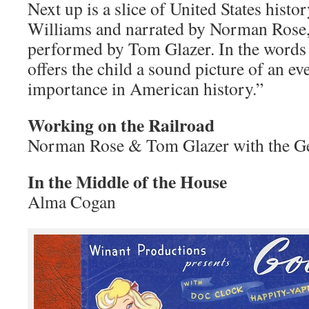
Next up is a slice of United States histo
Williams and narrated by Norman Rose,
performed by Tom Glazer. In the words o
offers the child a sound picture of an ev
importance in American history.”
Working on the Railroad
Norman Rose & Tom Glazer with the G
In the Middle of the House
Alma Cogan