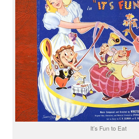
It’s Fun to Eat