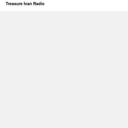
Treasure Ivan Radio