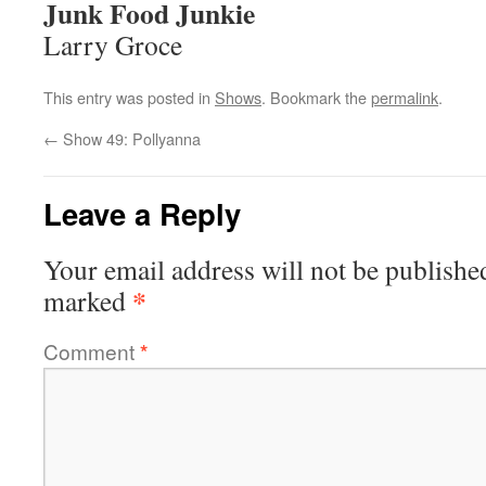
Junk Food Junkie
Larry Groce
This entry was posted in
Shows
. Bookmark the
permalink
.
←
Show 49: Pollyanna
Leave a Reply
Your email address will not be publishe
*
marked
Comment
*