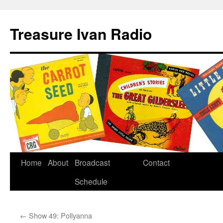
Treasure Ivan Radio
Home
About
Broadcast
Contact
Schedule
←
Show 49: Pollyanna