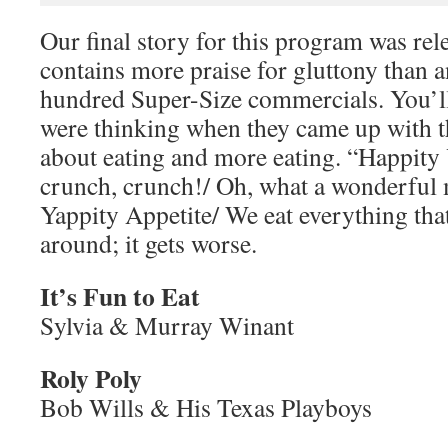
Our final story for this program was rel
contains more praise for gluttony than a
hundred Super-Size commercials. You’l
were thinking when they came up with th
about eating and more eating. “Happity
crunch, crunch!/ Oh, what a wonderful 
Yappity Appetite/ We eat everything that’
around; it gets worse.
It’s Fun to Eat
Sylvia & Murray Winant
Roly Poly
Bob Wills & His Texas Playboys