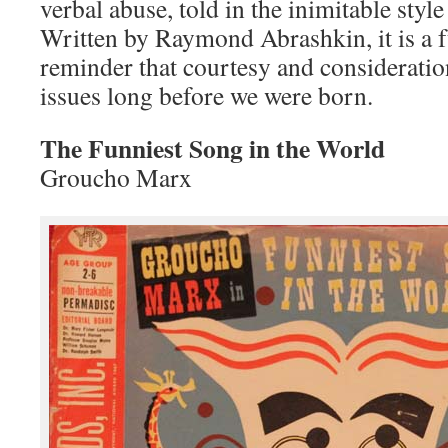
verbal abuse, told in the inimitable sty
Written by Raymond Abrashkin, it is a 
reminder that courtesy and consideratio
issues long before we were born.
The Funniest Song in the World
Groucho Marx