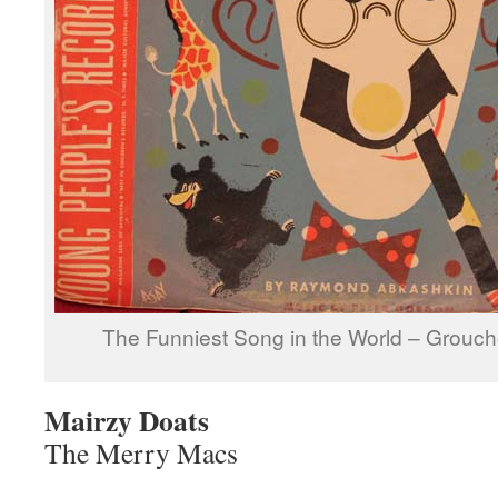
The Funniest Song in the World – Grouc
Mairzy Doats
The Merry Macs