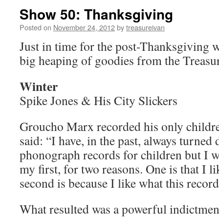
Show 50: Thanksgiving
Posted on
November 24, 2012
by
treasureivan
Just in time for the post-Thanksgiving w
big heaping of goodies from the Treasur
Winter
Spike Jones & His City Slickers
Groucho Marx recorded his only childre
said: “I have, in the past, always turned
phonograph records for children but I w
my first, for two reasons. One is that I
second is because I like what this record
What resulted was a powerful indictmen