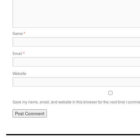
Name
*
Email
*
Website
Save my name, email, and website in this browser for the next time I comme