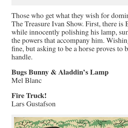
Those who get what they wish for domina
The Treasure Ivan Show. First, there i
while innocently polishing his lamp, s
the powers that accompany him. Wishing
fine, but asking to be a horse proves to
handle.
Bugs Bunny & Aladdin’s Lamp
Mel Blanc
Fire Truck!
Lars Gustafson