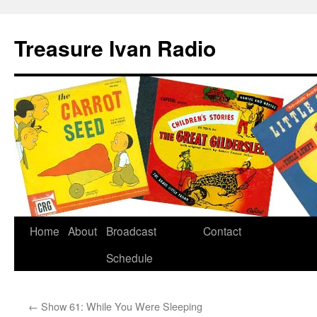
Treasure Ivan Radio
Home
About
Broadcast
Contact
Schedule
←
Show 61: While You Were Sleeping