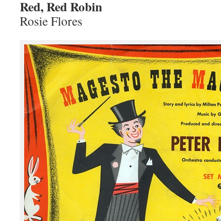
Red, Red Robin
Rosie Flores