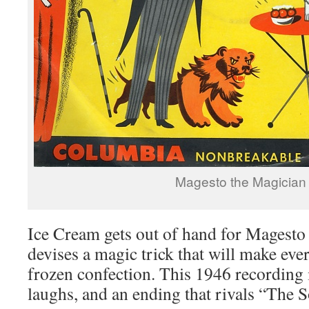
Magesto the Magician
Ice Cream gets out of hand for Magesto
devises a magic trick that will make ever
frozen confection. This 1946 recording i
laughs, and an ending that rivals “The S