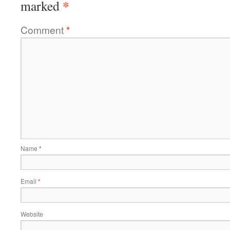
*
marked
Comment
*
Name
*
Email
*
Website