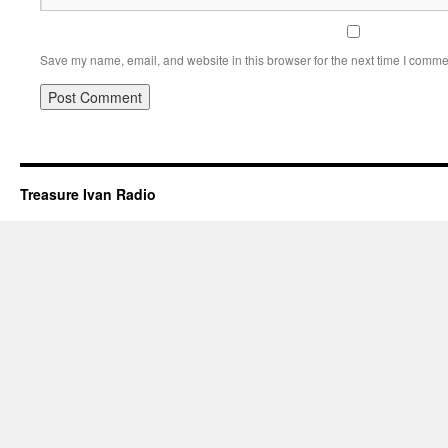
Save my name, email, and website in this browser for the next time I comme
Treasure Ivan Radio