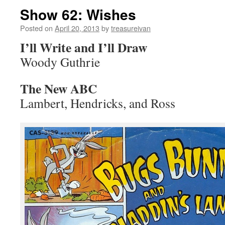
Show 62: Wishes
Posted on
April 20, 2013
by
treasureivan
I’ll Write and I’ll Draw
Woody Guthrie
The New ABC
Lambert, Hendricks, and Ross