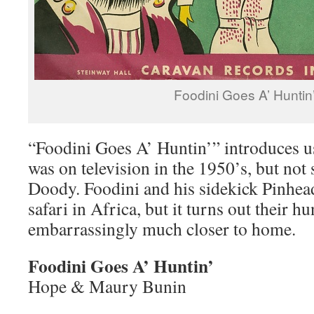
Foodini Goes A’ Huntin
“Foodini Goes A’ Huntin’” introduces u
was on television in the 1950’s, but no
Doody. Foodini and his sidekick Pinhead
safari in Africa, but it turns out their h
embarrassingly much closer to home.
Foodini Goes A’ Huntin’
Hope & Maury Bunin