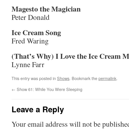
Magesto the Magician
Peter Donald
Ice Cream Song
Fred Waring
(That’s Why) I Love the Ice Cream 
Lynne Farr
This entry was posted in
Shows
. Bookmark the
permalink
.
←
Show 61: While You Were Sleeping
Leave a Reply
Your email address will not be publishe