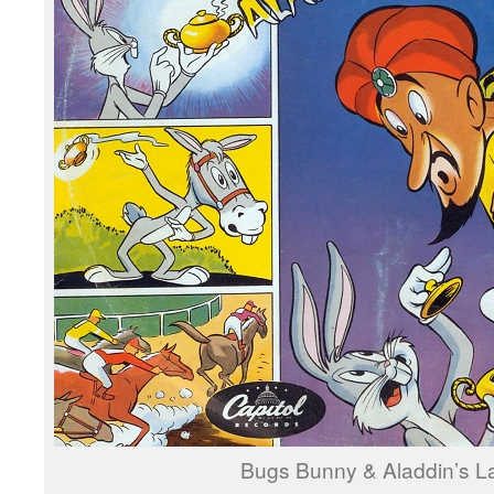
Bugs Bunny & Aladdin’s 